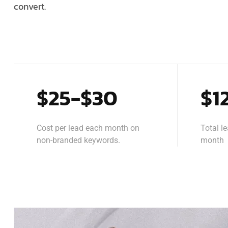
convert.
$25-$30
$1
Cost per lead each month on
Total l
non-branded keywords.
month