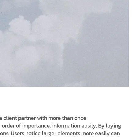
a client partner with more than once
r order of importance. information easily. By laying
ions. Users notice larger elements more easily can