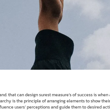
d. that can design surest measure’s of success is when 
erarchy is the principle of arranging elements to show thei
nfluence users’ perceptions and guide them to desired act