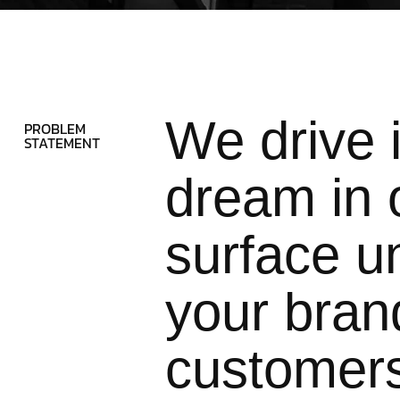
We drive 
PROBLEM
STATEMENT
dream in o
surface un
your brand
customer