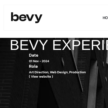
HO
BEVY EXPER
Date
01 Nov - 2024
Role
Art Direction, Web Design, Production
( View website )