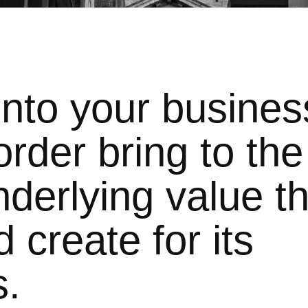
into your busines
rder bring to the
derlying value th
 create for its
s.