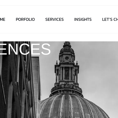
ME
PORFOLIO
SERVICES
INSIGHTS
LET’S C
IENCES