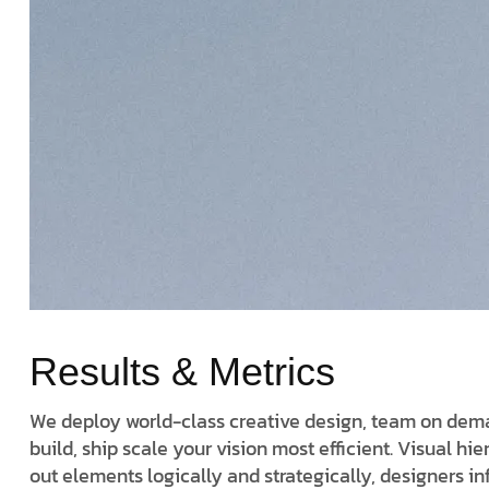
Results & Metrics
We deploy world-class creative design, team on deman
build, ship scale your vision most efficient. Visual hi
out elements logically and strategically, designers i