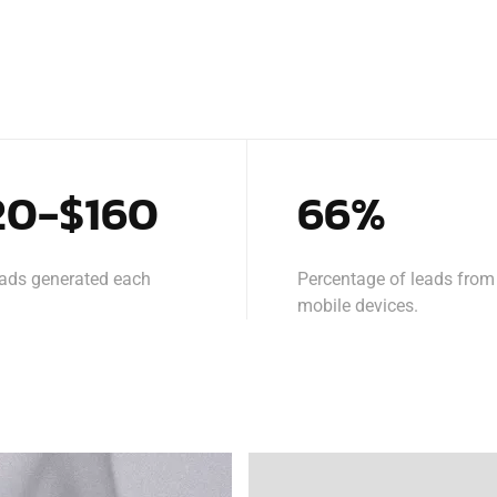
20-$160
66%
eads generated each
Percentage of leads from
mobile devices.