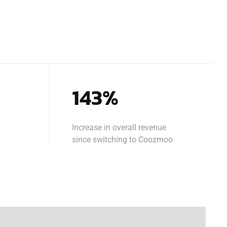
143%
Increase in overall revenue
since switching to Coozmoo